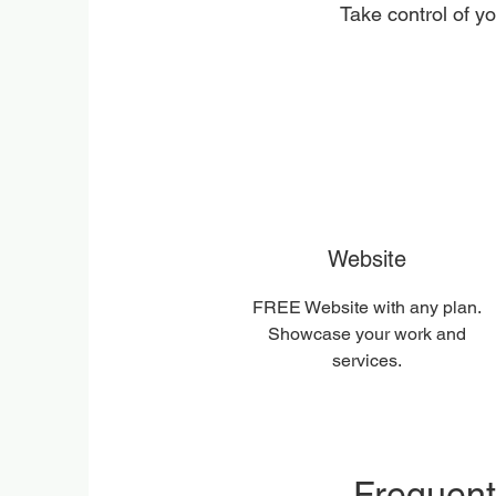
Take control of y
Website
FREE Website with any plan.
Showcase your work and
services.
Frequent