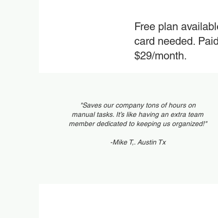
Free plan availab
card needed. Paid 
$29/month.
"Saves our company tons of hours on
manual tasks. It’s like having an extra team
member dedicated to keeping us organized!"
-Mike T,. Austin Tx