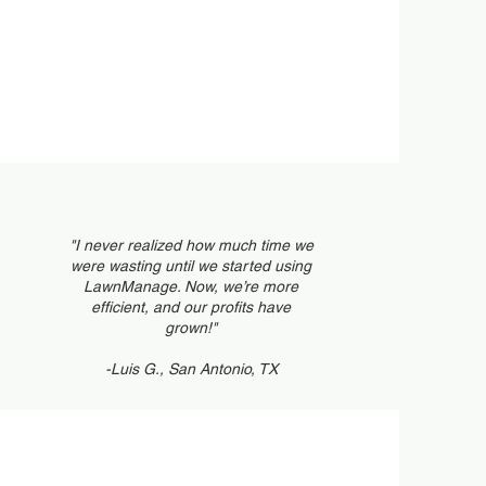
tomer Portal
eduling
"I never realized how much time we
were wasting until we started using
LawnManage. Now, we’re more
efficient, and our profits have
grown!"
-Luis G., San Antonio, TX