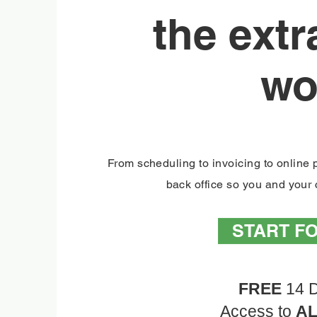
the ext
wo
From scheduling to invoicing to onlin
back office so you and your c
START F
FREE
14 D
Access to
A