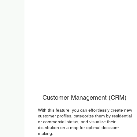
Customer Management (CRM)
With this feature, you can effortlessly create new
customer profiles, categorize them by residential
or commercial status, and visualize their
distribution on a map for optimal decision-
making.