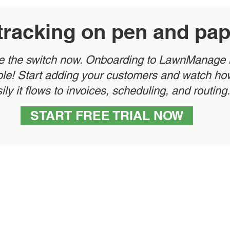
l tracking on pen and pa
 the switch now. Onboarding to LawnManage 
le! Start adding your customers and watch ho
ily it flows to invoices, scheduling, and routing.
START FREE TRIAL NOW
rketing