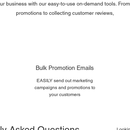
our business with our easy-to-use on-demand tools. From
promotions to collecting customer reviews,
Bulk Promotion Emails
EASILY send out marketing
campaigns and promotions to
your customers
ly Asked Questions