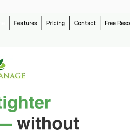
me
Features
Pricing
Contact
Free Reso
tighter
—
without