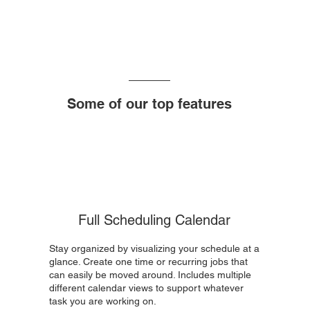
Some of our top features
Full Scheduling Calendar
Stay organized by visualizing your schedule at a
glance. Create one time or recurring jobs that
can easily be moved around. Includes multiple
different calendar views to support whatever
task you are working on.