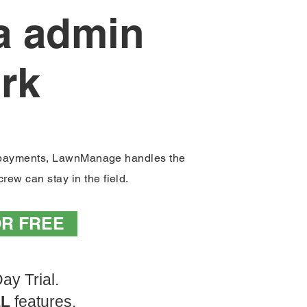
ra admin
rk
Inv
e payments, LawnManage handles the
rew can stay in the field.
OR FREE
ay Trial.
LL
features.