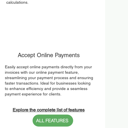
calculations.
Accept Online Payments
Easily accept online payments directly from your
invoices with our online payment feature,
streamlining your payment process and ensuring
faster transactions. Ideal for businesses looking
to enhance efficiency and provide a seamless
payment experience for clients.
Explore the complete list of features
ALL FEATURES