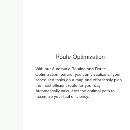
Route Optimization
With our Automatic Routing and Route
Optimization feature, you can visualize all your
scheduled tasks on a map and effortlessly plan
the most efficient route for your day.
Automatically calculates the optimal path to
maximize your fuel efficiency.