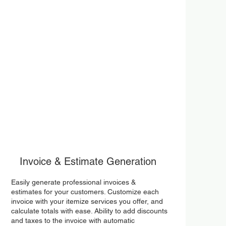
Invoice & Estimate Generation
Easily generate professional invoices &
estimates for your customers. Customize each
invoice with your itemize services you offer, and
calculate totals with ease. Ability to add discounts
and taxes to the invoice with automatic