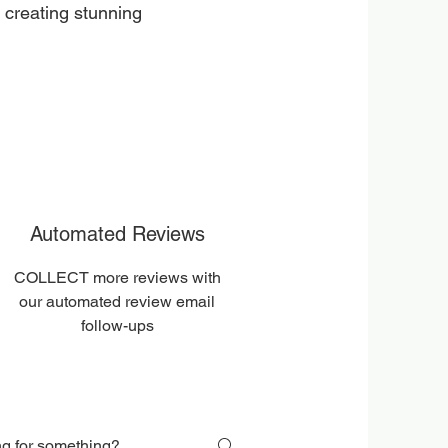
 creating stunning
Automated Reviews
COLLECT more reviews with
our automated review email
follow-ups