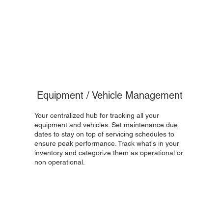
Equipment / Vehicle Management
Your centralized hub for tracking all your
equipment and vehicles. Set maintenance due
dates to stay on top of servicing schedules to
ensure peak performance. Track what's in your
inventory and categorize them as operational or
non operational.