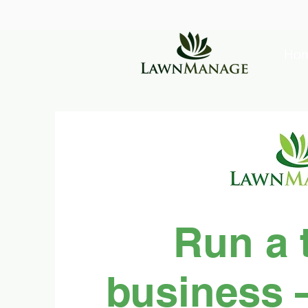
Ho
Run a 
business