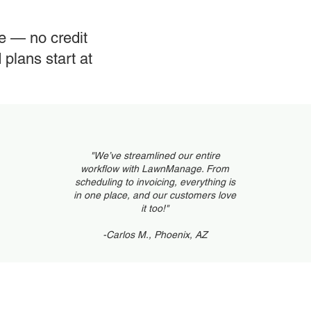
Cus
le — no credit
plans start at
Sch
"We’ve streamlined our entire
workflow with LawnManage. From
scheduling to invoicing, everything is
in one place, and our customers love
it too!"
-Carlos M., Phoenix, AZ