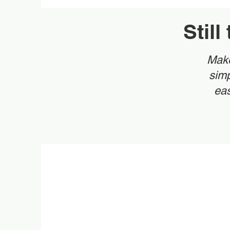
Stil
Make
simp
eas
Ma