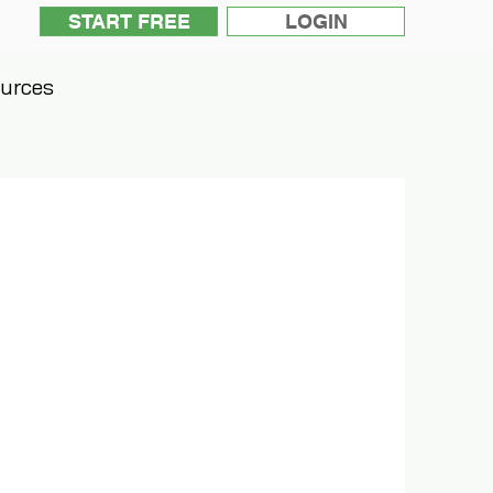
START FREE
LOGIN
urces