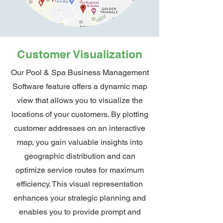
Customer Visualization
Our Pool & Spa Business Management
Software feature offers a dynamic map
view that allows you to visualize the
locations of your customers. By plotting
customer addresses on an interactive
map, you gain valuable insights into
geographic distribution and can
optimize service routes for maximum
efficiency. This visual representation
enhances your strategic planning and
enables you to provide prompt and