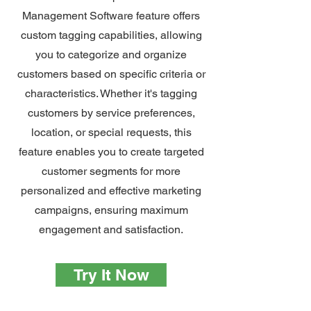
Management Software feature offers
custom tagging capabilities, allowing
you to categorize and organize
customers based on specific criteria or
characteristics. Whether it's tagging
customers by service preferences,
location, or special requests, this
feature enables you to create targeted
customer segments for more
personalized and effective marketing
campaigns, ensuring maximum
engagement and satisfaction.
Try It Now