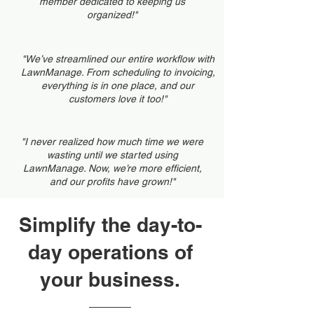
member dedicated to keeping us
organized!"
"We’ve streamlined our entire workflow with
LawnManage. From scheduling to invoicing,
everything is in one place, and our
customers love it too!"
"I never realized how much time we were
wasting until we started using
LawnManage. Now, we’re more efficient,
and our profits have grown!"
Simplify the day-to-
day operations of
your business.