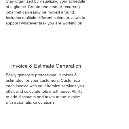
Stay organized by visualizing your schedule
at a glance. Create one time or recurring
jobs that can easily be moved around.
Includes multiple different calendar views to
support whatever task you are working on.
Invoice & Estimate Generation
Easily generate professional invoices &
estimates for your customers. Customize
each invoice with your itemize services you
offer, and calculate totals with ease. Ability
to add discounts and taxes to the invoice
with automatic calculations.