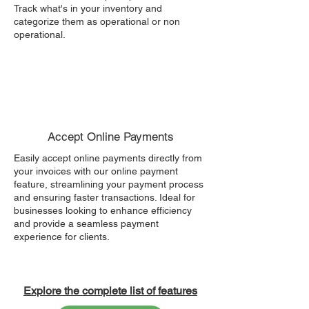
Track what's in your inventory and
categorize them as operational or non
operational.
Accept Online Payments
Easily accept online payments directly from
your invoices with our online payment
feature, streamlining your payment process
and ensuring faster transactions. Ideal for
businesses looking to enhance efficiency
and provide a seamless payment
experience for clients.
Explore the complete list of features