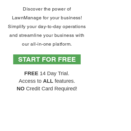
Discover the power of
LawnManage for your business!
Simplify your day-to-day operations
and streamline your business with
our all-in-one platform.
START FOR FREE
FREE
14 Day Trial.
Access to
ALL
features.
NO
Credit Card Required!