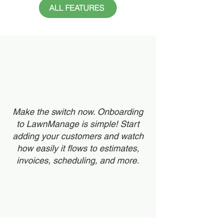
ALL FEATURES
Make the switch now. Onboarding
to LawnManage is simple! Start
adding your customers and watch
how easily it flows to estimates,
invoices, scheduling, and more.