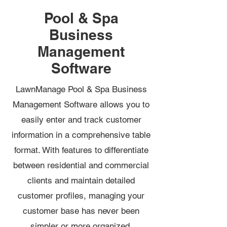
Pool & Spa
Business
Management
Software
LawnManage Pool & Spa Business
Management Software allows you to
easily enter and track customer
information in a comprehensive table
format. With features to differentiate
between residential and commercial
clients and maintain detailed
customer profiles, managing your
customer base has never been
simpler or more organized.