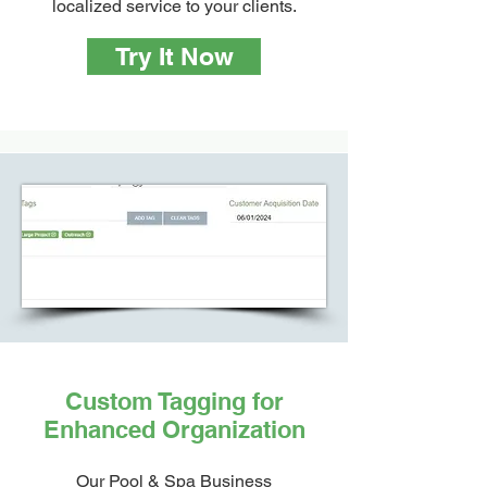
localized service to your clients.
Try It Now
Custom Tagging for
Enhanced Organization
Our Pool & Spa Business