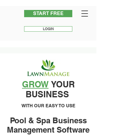
START FREE
LOGIN
GROW
YOUR
BUSINESS
WITH OUR EASY TO USE
Pool & Spa Business
Management Software