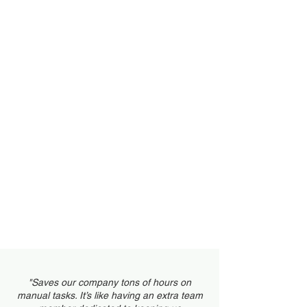
Invoicing/Estimates
Customer Portal
Scheduling
"Saves our company tons of hours on
manual tasks. It’s like having an extra team