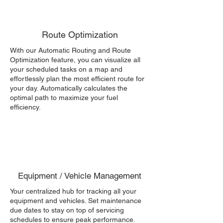
Route Optimization
With our Automatic Routing and Route
Optimization feature, you can visualize all
your scheduled tasks on a map and
effortlessly plan the most efficient route for
your day. Automatically calculates the
optimal path to maximize your fuel
efficiency.
Equipment / Vehicle Management
Your centralized hub for tracking all your
equipment and vehicles. Set maintenance
due dates to stay on top of servicing
schedules to ensure peak performance.