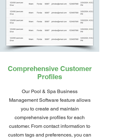
Comprehensive Customer
Profiles
Our Pool & Spa Business
Management Software feature allows
you to create and maintain
comprehensive profiles for each
customer. From contact information to
custom tags and preferences, you can