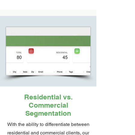
Residential vs.
Commercial
Segmentation
With the ability to differentiate between
residential and commercial clients, our