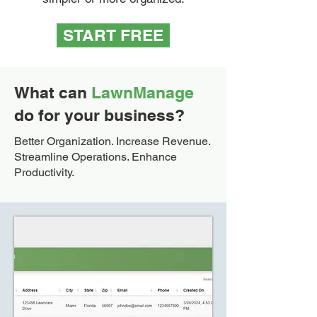
START FREE
What can
LawnManage
do for your business?
Better Organization. Increase Revenue.
Streamline Operations. Enhance
Productivity.