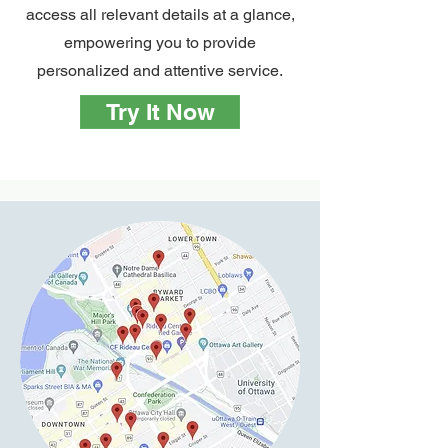
access all relevant details at a glance,
empowering you to provide
personalized and attentive service.
Try It Now