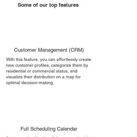
Some of our top features
Customer Management (CRM)
With this feature, you can effortlessly create
new customer profiles, categorize them by
residential or commercial status, and
visualize their distribution on a map for
optimal decision-making.
Full Scheduling Calendar