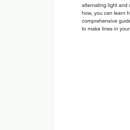
alternating light and
how, you can learn ho
comprehensive guide,
to make lines in your