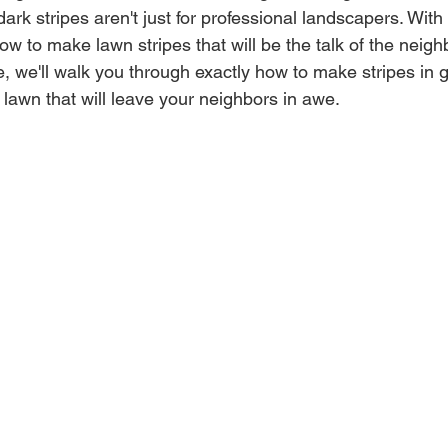
 dark stripes aren't just for professional landscapers. With
w to make lawn stripes that will be the talk of the neighb
 we'll walk you through exactly how to make stripes in 
 lawn that will leave your neighbors in awe.