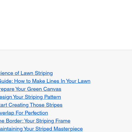
ience of Lawn Striping
Guide: How to Make Lines In Your Lawn
Prepare Your Green Canvas
esign Your Striping Pattern
tart Creating Those Stripes
verlap For Perfection
he Border: Your Striping Frame
aintaining Your Striped Masterpiece