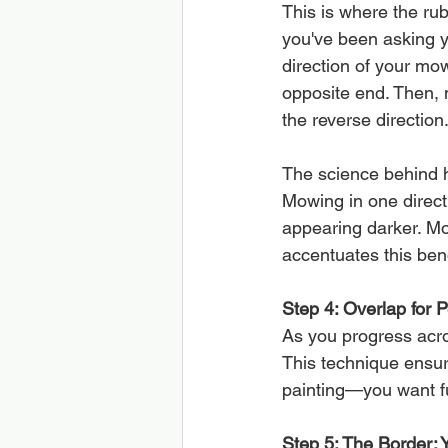
This is where the rub
you've been asking y
direction of your mow
opposite end. Then, 
the reverse direction
The science behind h
Mowing in one directi
appearing darker. Mow
accentuates this ben
Step 4: Overlap for P
As you progress acros
This technique ensur
painting—you want fu
Step 5: The Border: 