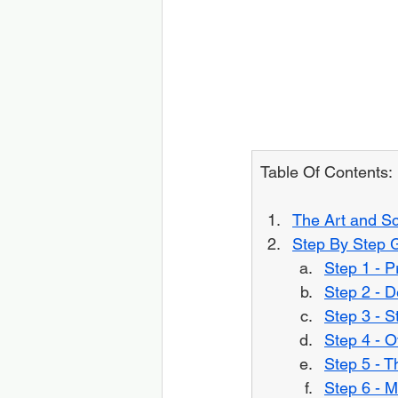
Table Of Contents:
The Art and Sc
Step By Step 
Step 1 - 
Step 2 - D
Step 3 - S
Step 4 - O
Step 5 - T
Step 6 - M