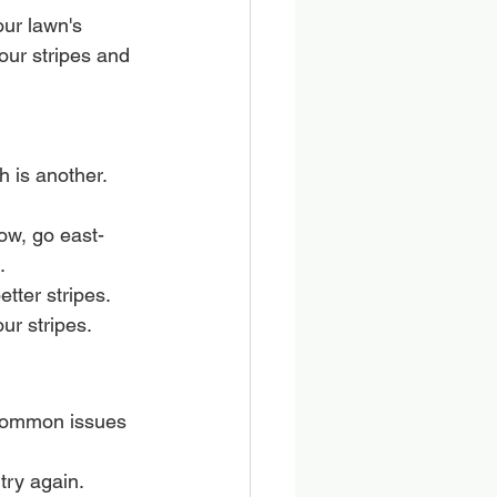
ur lawn's 
our stripes and 
 is another. 
ow, go east-
.
tter stripes.
ur stripes.
 common issues 
 try again.