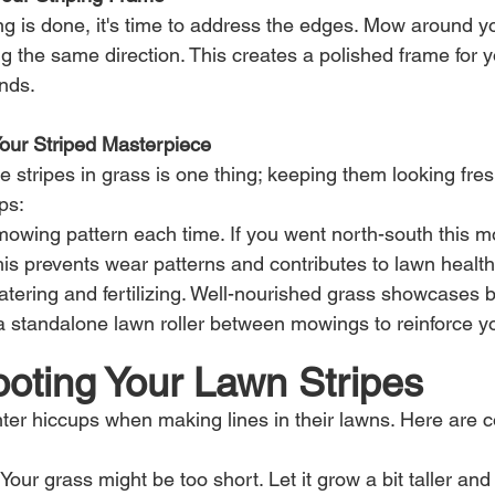
ng is done, it's time to address the edges. Mow around yo
g the same direction. This creates a polished frame for y
ends.
Your Striped Masterpiece
stripes in grass is one thing; keeping them looking fresh
ps:
owing pattern each time. If you went north-south this m
his prevents wear patterns and contributes to lawn health
atering and fertilizing. Well-nourished grass showcases be
 standalone lawn roller between mowings to reinforce yo
ooting Your Lawn Stripes
ter hiccups when making lines in their lawns. Here are
: Your grass might be too short. Let it grow a bit taller and