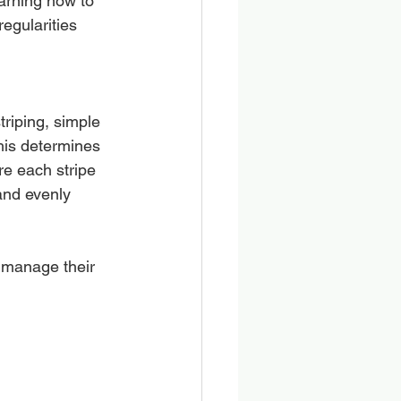
arning how to 
regularities 
triping, simple 
his determines 
e each stripe 
and evenly 
 manage their 