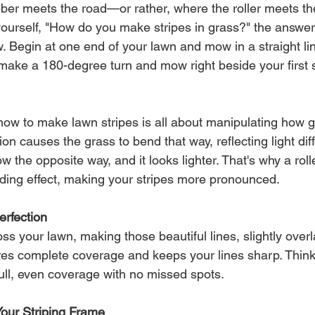
ber meets the road—or rather, where the roller meets the
ourself, "How do you make stripes in grass?" the answer l
. Begin at one end of your lawn and mow in a straight lin
make a 180-degree turn and mow right beside your first st
.
ow to make lawn stripes is all about manipulating how g
on causes the grass to bend that way, reflecting light dif
 the opposite way, and it looks lighter. That's why a rolle
ding effect, making your stripes more pronounced.
erfection
s your lawn, making those beautiful lines, slightly overl
es complete coverage and keeps your lines sharp. Think o
ll, even coverage with no missed spots.
Your Striping Frame