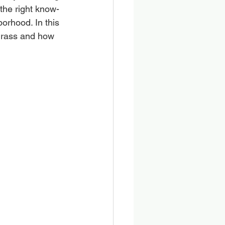
 the right know-
orhood. In this 
grass and how 