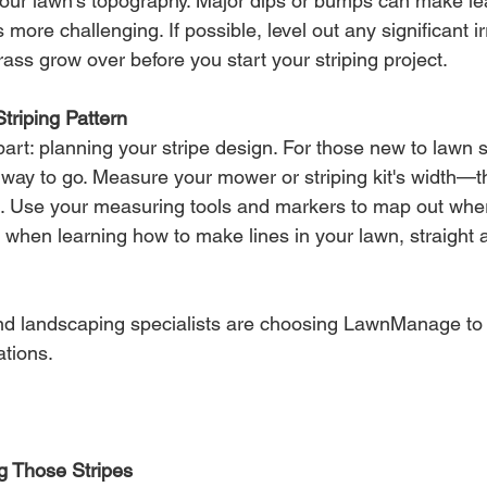
 your lawn's topography. Major dips or bumps can make le
more challenging. If possible, level out any significant ir
grass grow over before you start your striping project.
triping Pattern
part: planning your stripe design. For those new to lawn s
e way to go. Measure your mower or striping kit's width—t
h. Use your measuring tools and markers to map out wher
 when learning how to make lines in your lawn, straight 
d landscaping specialists are choosing LawnManage to
ations.
ng Those Stripes