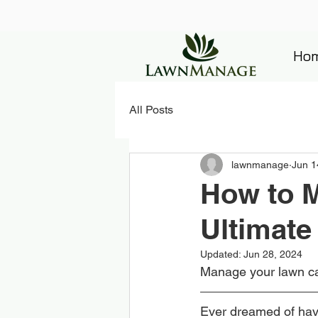
Ho
All Posts
lawnmanage
Jun 1
How to M
Ultimate
Updated:
Jun 28, 2024
Manage your lawn ca
Ever dreamed of havi