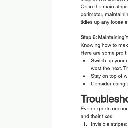
Once the main stripi
perimeter, maintainin
tidies up any loose 
Step 6: Maintaining 
Knowing how to make 
Here are some pro ti
Switch up your m
west the next. T
Stay on top of w
Consider using a
Troublesh
Even experts encoun
and their fixes:
Invisible stripes