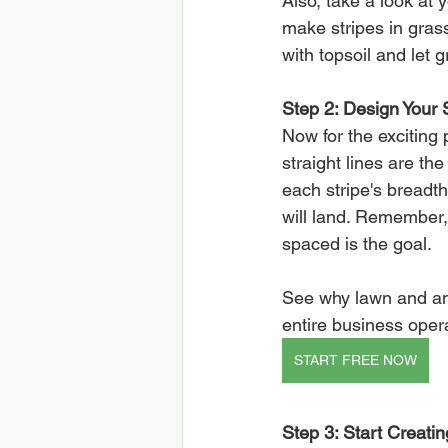
Also, take a look at
make stripes in grass 
with topsoil and let 
Step 2: Design Your S
Now for the exciting 
straight lines are th
each stripe's breadt
will land. Remember,
spaced is the goal.
See why lawn and an
entire business oper
START FREE NOW
Step 3: Start Creati