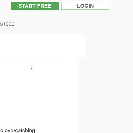
START FREE
LOGIN
urces
se eye-catching 