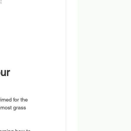
:
ur 
imed for the 
 most grass 