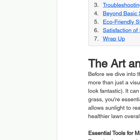
Troubleshootin
Beyond Basic S
Eco-Friendly St
Satisfaction o
Wrap Up
The Art an
Before we dive into t
more than just a visu
look fantastic). It c
grass, you're essentia
allows sunlight to re
healthier lawn overal
Essential Tools for 