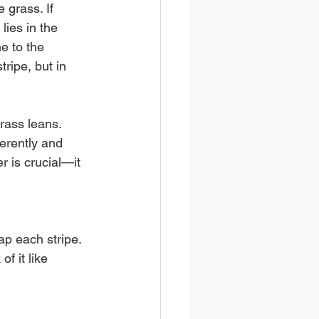
 grass. If 
ies in the 
e to the 
ripe, but in 
rass leans. 
ferently and 
r is crucial—it 
ap each stripe. 
f it like 