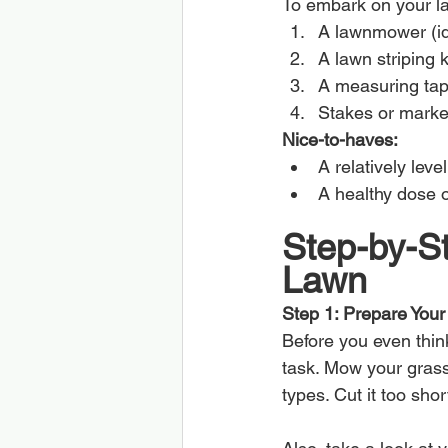
To embark on your law
A lawnmower (ide
A lawn striping k
A measuring tape
Stakes or marke
Nice-to-haves:
A relatively leve
A healthy dose o
Step-by-St
Lawn
Step 1: Prepare You
Before you even thin
task. Mow your grass
types. Cut it too sho