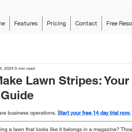
me
Features
Pricing
Contact
Free Reso
4, 2024
5 min read
ake Lawn Stripes: Your
 Guide
re business operations. 
Start your free 14 day trial now.
ng a lawn that looks like it belongs in a magazine? Tho