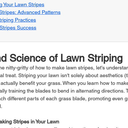
g Your Lawn Stripes
tripes: Advanced Patterns
riping Practices
f Stripes Success
d Science of Lawn Striping
he nitty-gritty of how to make lawn stripes, let's understan
al treat. Striping your lawn isn't solely about aesthetics (
an actually benefit your grass. When you learn how to make
lly training the blades to bend in alternating directions. T
ach different parts of each grass blade, promoting even 
l.
Making Stripes in Your Lawn