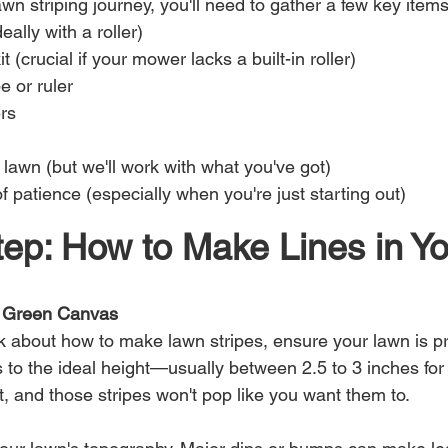
n striping journey, you'll need to gather a few key items
ally with a roller)
it (crucial if your mower lacks a built-in roller)
 or ruler
rs
l lawn (but we'll work with what you've got)
f patience (especially when you're just starting out)
ep: How to Make Lines in Yo
r Green Canvas
k about how to make lawn stripes, ensure your lawn is pr
 to the ideal height—usually between 2.5 to 3 inches for
rt, and those stripes won't pop like you want them to.