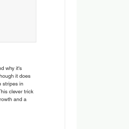
d why it's 
though it does 
 stripes in 
his clever trick 
growth and a 