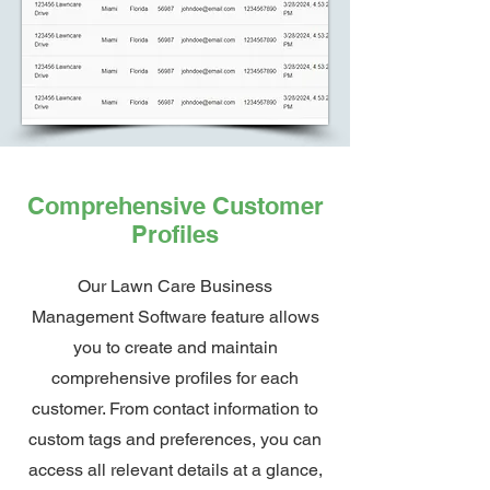
Comprehensive Customer
Profiles
Our Lawn Care Business
Management Software feature allows
you to create and maintain
comprehensive profiles for each
customer. From contact information to
custom tags and preferences, you can
access all relevant details at a glance,