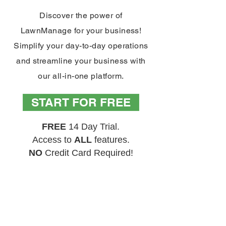
Discover the power of
LawnManage for your business!
Simplify your day-to-day operations
and streamline your business with
our all-in-one platform.
START FOR FREE
FREE
14 Day Trial.
Access to
ALL
features.
NO
Credit Card Required!