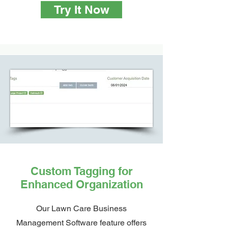
Try It Now
Custom Tagging for
Enhanced Organization
Our Lawn Care Business
Management Software feature offers