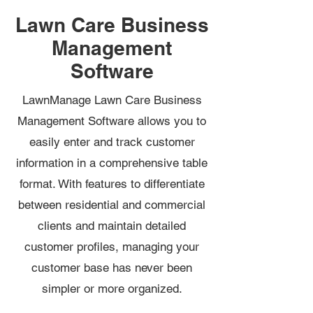
Lawn Care Business
Management
Software
LawnManage Lawn Care Business
Management Software allows you to
easily enter and track customer
information in a comprehensive table
format. With features to differentiate
between residential and commercial
clients and maintain detailed
customer profiles, managing your
customer base has never been
simpler or more organized.