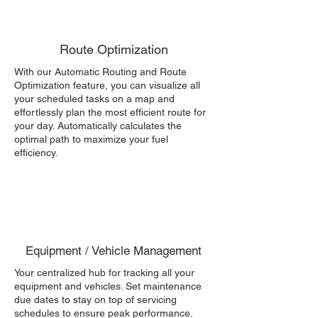
Route Optimization
With our Automatic Routing and Route
Optimization feature, you can visualize all
your scheduled tasks on a map and
effortlessly plan the most efficient route for
your day. Automatically calculates the
optimal path to maximize your fuel
efficiency.
Equipment / Vehicle Management
Your centralized hub for tracking all your
equipment and vehicles. Set maintenance
due dates to stay on top of servicing
schedules to ensure peak performance.