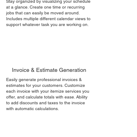
Stay organized by visualizing your schedule
at a glance. Create one time or recurring
jobs that can easily be moved around.
Includes multiple different calendar views to
support whatever task you are working on.
Invoice & Estimate Generation
Easily generate professional invoices &
estimates for your customers. Customize
each invoice with your itemize services you
offer, and calculate totals with ease. Ability
to add discounts and taxes to the invoice
with automatic calculations.