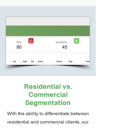
Residential vs.
Commercial
Segmentation
With the ability to differentiate between
residential and commercial clients, our
software enables targeted