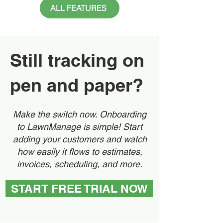
ALL FEATURES
Still tracking on
pen and paper?
Make the switch now. Onboarding
to LawnManage is simple! Start
adding your customers and watch
how easily it flows to estimates,
invoices, scheduling, and more.
START FREE TRIAL NOW