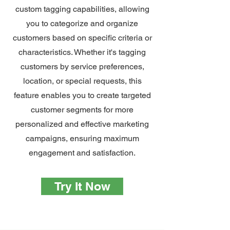
custom tagging capabilities, allowing
you to categorize and organize
customers based on specific criteria or
characteristics. Whether it's tagging
customers by service preferences,
location, or special requests, this
feature enables you to create targeted
customer segments for more
personalized and effective marketing
campaigns, ensuring maximum
engagement and satisfaction.
Try It Now