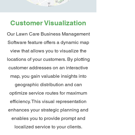
Customer Visualization
Our Lawn Care Business Management
Software feature offers a dynamic map
view that allows you to visualize the
locations of your customers. By plotting
customer addresses on an interactive
map, you gain valuable insights into
geographic distribution and can
optimize service routes for maximum
efficiency. This visual representation
enhances your strategic planning and
enables you to provide prompt and
localized service to your clients.