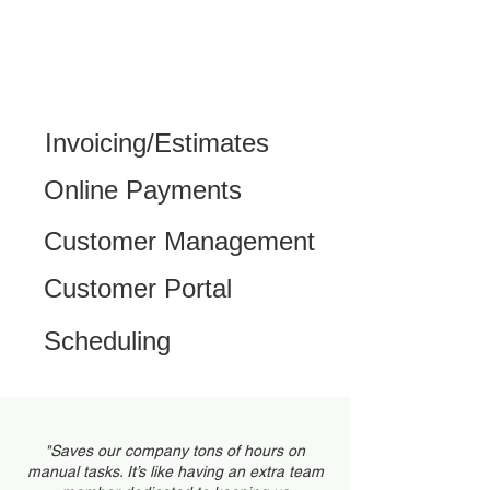
Invoicing/Estimates
Online Payments
Customer Management
Customer Portal
Scheduling
"Saves our company tons of hours on
manual tasks. It’s like having an extra team