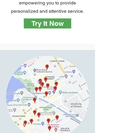
empowering you to provide
personalized and attentive service.
Try It Now