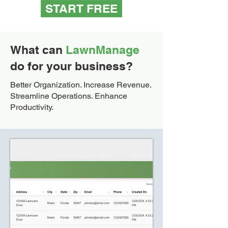
START FREE
What can
LawnManage
do for your business?
Better Organization. Increase Revenue.
Streamline Operations. Enhance
Productivity.