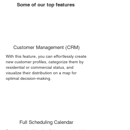
Some of our top features
Customer Management (CRM)
With this feature, you can effortlessly create
new customer profiles, categorize them by
residential or commercial status, and
visualize their distribution on a map for
optimal decision-making.
Full Scheduling Calendar