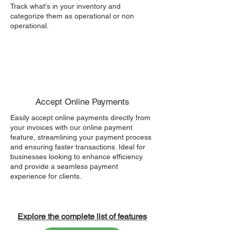
Track what's in your inventory and
categorize them as operational or non
operational.
Accept Online Payments
Easily accept online payments directly from
your invoices with our online payment
feature, streamlining your payment process
and ensuring faster transactions. Ideal for
businesses looking to enhance efficiency
and provide a seamless payment
experience for clients.
Explore the complete list of features