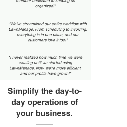
member dedicated to keeping us
organized!"
"We’ve streamlined our entire workflow with
LawnManage. From scheduling to invoicing,
everything is in one place, and our
customers love it too!"
"I never realized how much time we were
wasting until we started using
LawnManage. Now, we’re more efficient,
and our profits have grown!"
Simplify the day-to-
day operations of
your business.