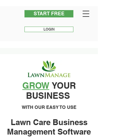
START FREE
LOGIN
GROW
YOUR
BUSINESS
WITH OUR EASY TO USE
Lawn Care Business
Management Software