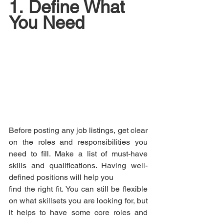
1.	Define What 
You Need
Before posting any job listings, get clear 
on the roles and responsibilities you 
need to fill. Make a list of must-have 
skills and qualifications. Having well-
defined positions will help you 
find the right fit. You can still be flexible 
on what skillsets you are looking for, but 
it helps to have some core roles and 