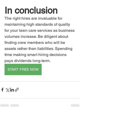
In conclusion
The right hires are invaluable for 
maintaining high standards of quality 
for your lawn care services as business 
volumes increase. Be diligent about 
finding crew members who will be 
assets rather than liabilities. Spending 
time making smart hiring decisions 
pays dividends long-term.
START FREE NOW