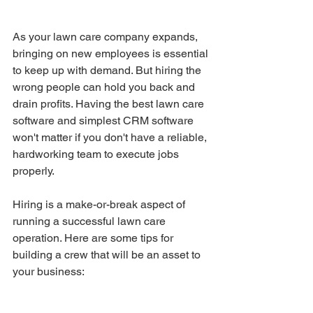
As your lawn care company expands, 
bringing on new employees is essential 
to keep up with demand. But hiring the 
wrong people can hold you back and 
drain profits. Having the best lawn care 
software and simplest CRM software 
won't matter if you don't have a reliable, 
hardworking team to execute jobs 
properly.
Hiring is a make-or-break aspect of 
running a successful lawn care 
operation. Here are some tips for 
building a crew that will be an asset to 
your business: