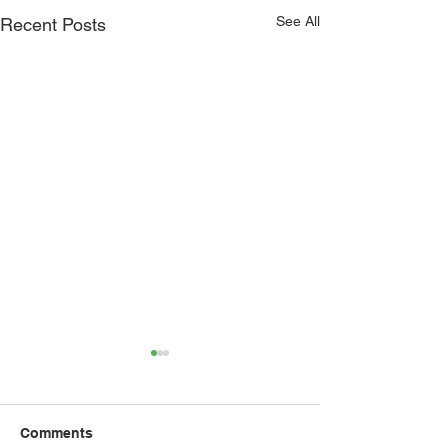
See All
Recent Posts
Comments