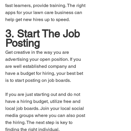
fast learners, provide training. The right 
apps for your lawn care business can 
help get new hires up to speed.
3.	Start The Job 
Posting
Get creative in the way you are 
advertising your open position. If you 
are well established company and 
have a budget for hiring, your best bet 
is to start posting on job boards. 
If you are just starting out and do not 
have a hiring budget, utilize free and 
local job boards. Join your local social 
media groups where you can also post 
the hiring. The next step is key to 
finding the right individual.