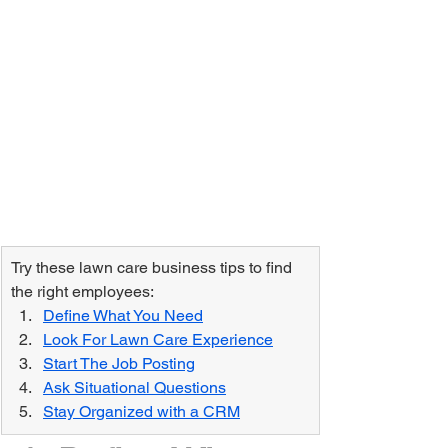
Try these lawn care business tips to find 
the right employees:
Define What You Need
Look For Lawn Care Experience
Start The Job Posting
Ask Situational Questions
Stay Organized with a CRM