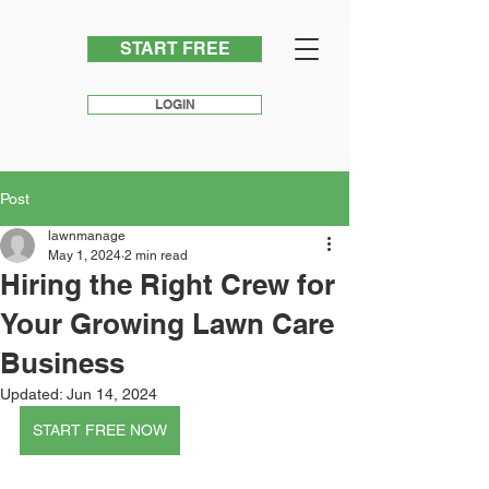
START FREE
LOGIN
Post
lawnmanage
May 1, 2024
2 min read
Hiring the Right Crew for
Your Growing Lawn Care
Business
Updated:
Jun 14, 2024
START FREE NOW