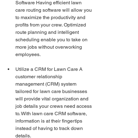
Software Having efficient lawn 
care routing software will allow you 
to maximize the productivity and 
profits from your crew. Optimized 
route planning and intelligent 
scheduling enable you to take on 
more jobs without overworking 
employees.
Utilize a CRM for Lawn Care A 
customer relationship 
management (CRM) system 
tailored for lawn care businesses 
will provide vital organization and 
job details your crews need access 
to. With lawn care CRM software, 
information is at their fingertips 
instead of having to track down 
details.