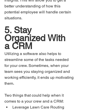
insights. This will allow you to get a 
better understanding of how this 
potential employee will handle certain 
situations.
5. Stay 
Organized With 
a CRM
Utilizing a software also helps to 
streamline some of the tasks needed 
for your crew. Sometimes, when your 
team sees you staying organized and 
working efficiently, it ends up motivating 
them.
Two things that could help when it 
comes to a your crew and a CRM:
Leverage Lawn Care Routing 