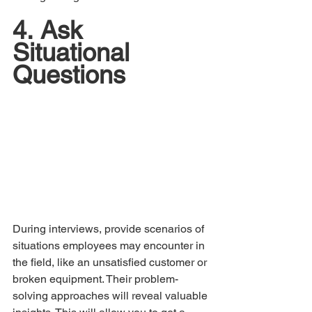
4.	Ask 
Situational 
Questions
During interviews, provide scenarios of 
situations employees may encounter in 
the field, like an unsatisfied customer or 
broken equipment. Their problem-
solving approaches will reveal valuable 