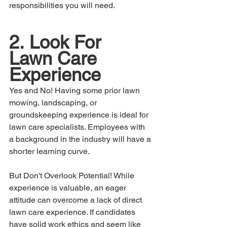
responsibilities you will need.
2.	Look For 
Lawn Care 
Experience
Yes and No! Having some prior lawn 
mowing, landscaping, or 
groundskeeping experience is ideal for 
lawn care specialists. Employees with 
a background in the industry will have a 
shorter learning curve.
But Don't Overlook Potential! While 
experience is valuable, an eager 
attitude can overcome a lack of direct 
lawn care experience. If candidates 
have solid work ethics and seem like 